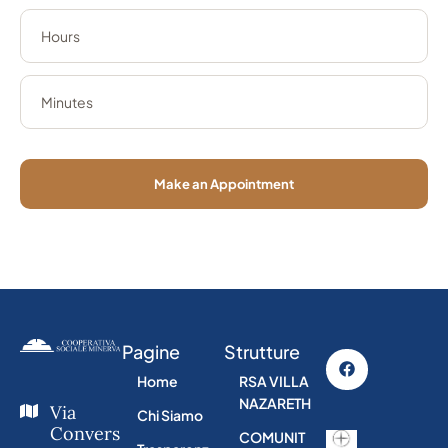
Make an Appointment
Pagine
Strutture
Home
RSA VILLA
NAZARETH
Via
Chi Siamo
Convers
COMUNIT