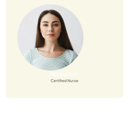
Open Profile
Mia Bennett
Certified Nurse
Sign up for