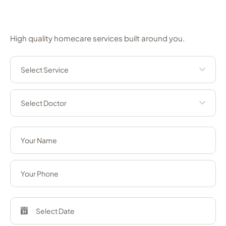
appointment
High quality homecare services built around you.
Select Service
Select Doctor