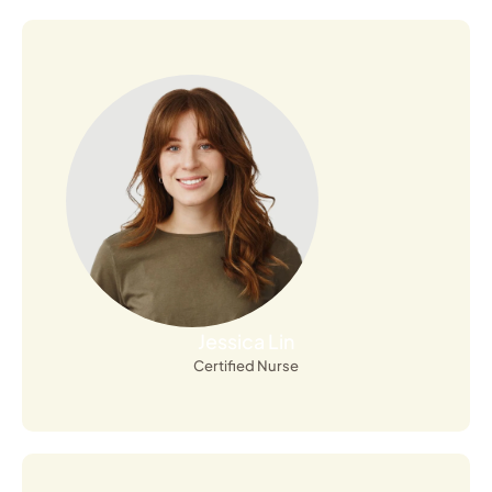
Open Profile
Jessica Lin
Certified Nurse