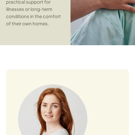
practical support for
illnesses or long-term
conditions in the comfort
of their own homes.
Open Profile