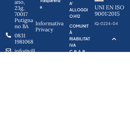
Trasparenz
ano,
A’
UNI EN ISO
a
23g,
ALLOGGI
9001:2015
70017
O H12
Putigna
Informativa
IQ-0224-04
no BA
COMUNIT
Privacy
À
0831
RIABILITAT
1981068
IVA
info@vill
C.R.A.P
anazaret
hostuni.
it
h12@co
operativ
aminerv
a.it
h24@co
operativ
aminerv
a.it