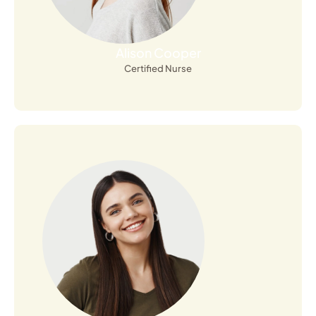
Alison Cooper
Certified Nurse
Open Profile