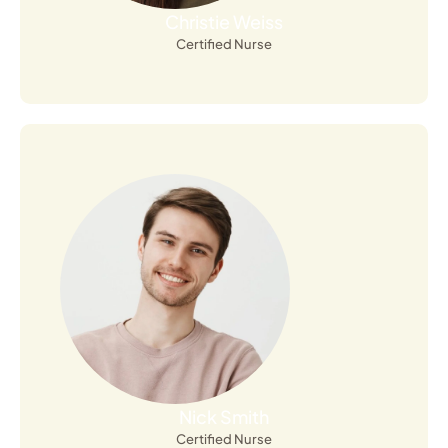
Christie Weiss
Certified Nurse
Open Profile
Nick Smith
Certified Nurse