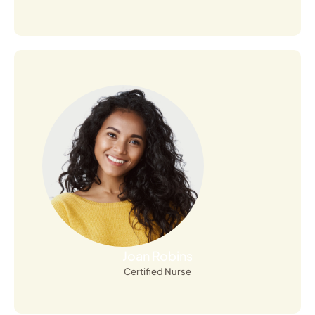
Open Profile
Joan Robins
Certified Nurse