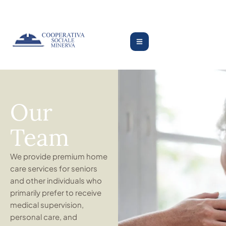
Our
Team
We provide premium home
care services for seniors
and other individuals who
primarily prefer to receive
medical supervision,
personal care, and